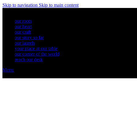
Skip to navigation
Skip to main content
our roots
our heart
our craft
our story so far
our laurels
your place at our table
our corner of the world
reach our desk
Menu