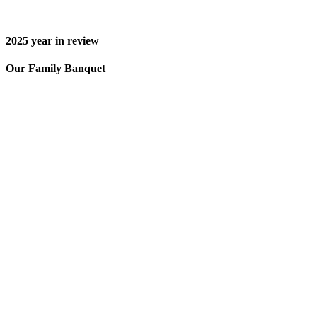
2025
year in review
Our Family Banquet