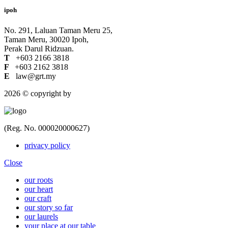
ipoh
No. 291, Laluan Taman Meru 25,
Taman Meru, 30020 Ipoh,
Perak Darul Ridzuan.
T
+603 2166 3818
F
+603 2162 3818
E
law@grt.my
2026 © copyright by
(Reg. No. 000020000627)
privacy policy
Close
our roots
our heart
our craft
our story so far
our laurels
your place at our table