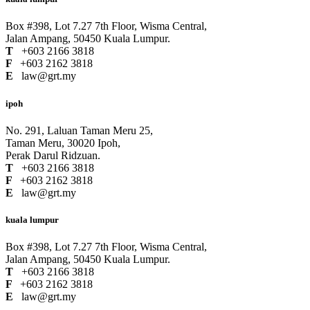
Box #398, Lot 7.27 7th Floor, Wisma Central,
Jalan Ampang, 50450 Kuala Lumpur.
T
+603 2166 3818
F
+603 2162 3818
E
law@grt.my
ipoh
No. 291, Laluan Taman Meru 25,
Taman Meru, 30020 Ipoh,
Perak Darul Ridzuan.
T
+603 2166 3818
F
+603 2162 3818
E
law@grt.my
kuala lumpur
Box #398, Lot 7.27 7th Floor, Wisma Central,
Jalan Ampang, 50450 Kuala Lumpur.
T
+603 2166 3818
F
+603 2162 3818
E
law@grt.my