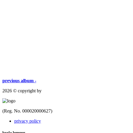
previous album -
2026 © copyright by
(Reg. No. 000020000627)
privacy policy
kuala lumpur