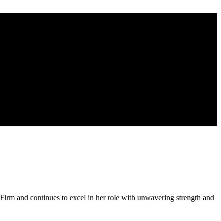
rm and continues to excel in her role with unwavering strength and