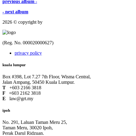
previous album -
- next album
2026 © copyright by
(Reg. No. 000020000627)
privacy policy
kuala lumpur
Box #398, Lot 7.27 7th Floor, Wisma Central,
Jalan Ampang, 50450 Kuala Lumpur.
T
+603 2166 3818
F
+603 2162 3818
E
law@grt.my
ipoh
No. 291, Laluan Taman Meru 25,
Taman Meru, 30020 Ipoh,
Perak Darul Ridzuan.