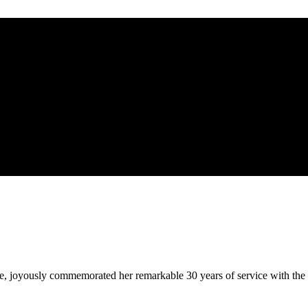
 joyously commemorated her remarkable 30 years of service with the Fi