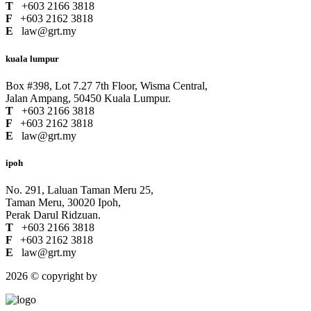
T
+603 2166 3818
F
+603 2162 3818
E
law@grt.my
kuala lumpur
Box #398, Lot 7.27 7th Floor, Wisma Central,
Jalan Ampang, 50450 Kuala Lumpur.
T
+603 2166 3818
F
+603 2162 3818
E
law@grt.my
ipoh
No. 291, Laluan Taman Meru 25,
Taman Meru, 30020 Ipoh,
Perak Darul Ridzuan.
T
+603 2166 3818
F
+603 2162 3818
E
law@grt.my
2026 © copyright by