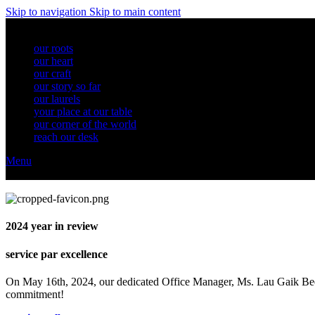
Skip to navigation
Skip to main content
our roots
our heart
our craft
our story so far
our laurels
your place at our table
our corner of the world
reach our desk
Menu
2024
year in review
service par excellence
On May 16th, 2024, our dedicated Office Manager, Ms. Lau Gaik Bee,
commitment!