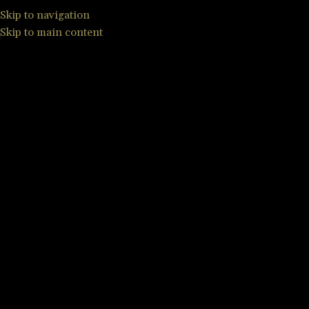
Skip to navigation
Skip to main content