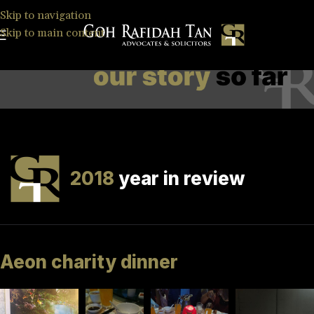
Skip to navigation
Skip to main content
2018
year in review
Aeon charity dinner