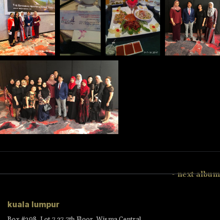
- next album
kuala lumpur
Box #398, Lot 7.27 7th Floor, Wisma Central,