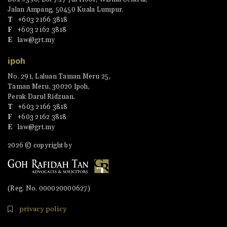
Jalan Ampang, 50450 Kuala Lumpur.
T
+603 2166 3818
F
+603 2162 3818
E
law@grt.my
ipoh
No. 291, Laluan Taman Meru 25,
Taman Meru, 30020 Ipoh,
Perak Darul Ridzuan.
T
+603 2166 3818
F
+603 2162 3818
E
law@grt.my
2026 © copyright by
(Reg. No. 000020000627)
privacy policy