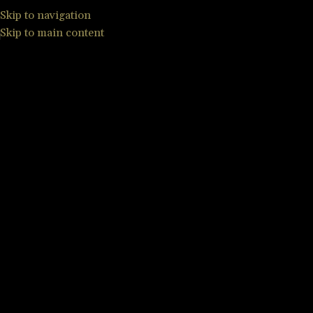
Skip to navigation
Skip to main content