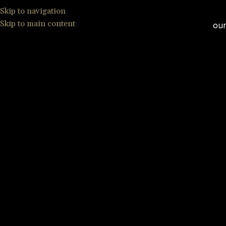
Skip to navigation
Skip to main content
our