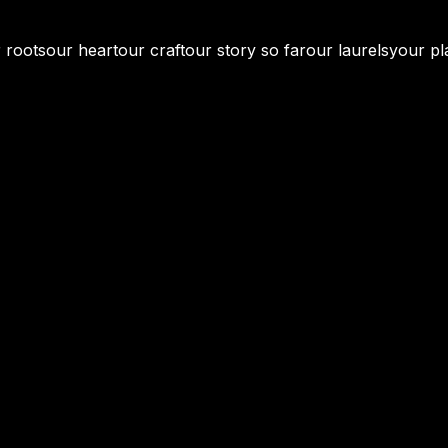
 roots
our heart
our craft
our story so far
our laurels
your pl