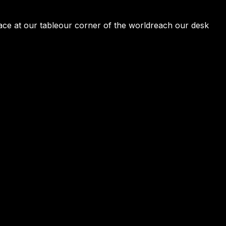
ace at our table
our corner of the world
reach our desk